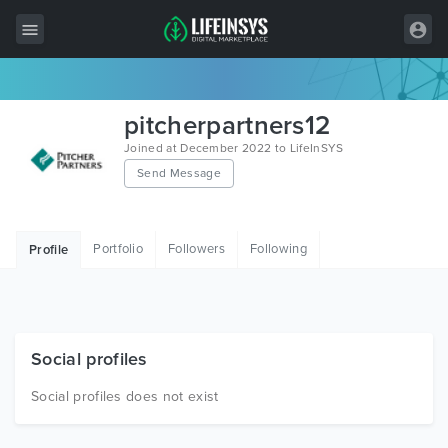
All Items
pitcherpartners12
Wordpress
Joined at December 2022 to LifeInSYS
Send Message
HTML
Joomla
Portfolio
Followers
Following
Profile
PrestaShop
Shopify
Graphics
Social profiles
Free Items
Social profiles does not exist