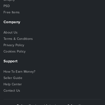
PSD
Free Items
Company
About Us
Terms & Conditions
Privacy Policy
Cookies Policy
Support
How To Earn Money?
Seller Guide
Help Center
Contact Us