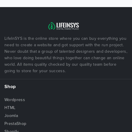
LifeInSYS is the online store where you can buy everything you
need to create a website and got support with the run project.
Never doubt that a group of talented designers and developers,
who love doing beautiful things together can change an online
world. All items quality checked by our quality team before
going to store for your success.
Shop
Wordpress
HTML
Joomla
PrestaShop
Shopify