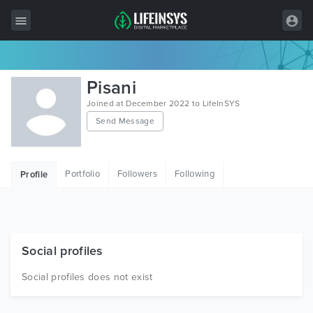
All Items
Pisani
Wordpress
Joined at December 2022 to LifeInSYS
Send Message
HTML
Joomla
Portfolio
Followers
Following
Profile
PrestaShop
Shopify
Graphics
Social profiles
Free Items
Social profiles does not exist