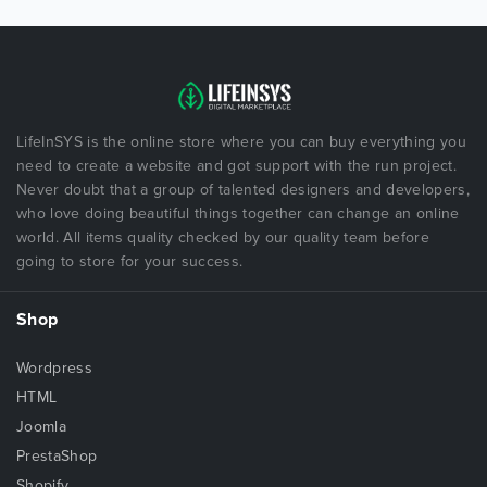
LifeInSYS is the online store where you can buy everything you
need to create a website and got support with the run project.
Never doubt that a group of talented designers and developers,
who love doing beautiful things together can change an online
world. All items quality checked by our quality team before
going to store for your success.
Shop
Wordpress
HTML
Joomla
PrestaShop
Shopify