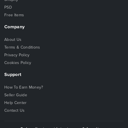
PSD
Free Items
Company
About Us
Terms & Conditions
Privacy Policy
Cookies Policy
Support
How To Earn Money?
Seller Guide
Help Center
Contact Us