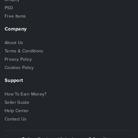
PSD
Free Items
Company
About Us
Terms & Conditions
Privacy Policy
Cookies Policy
Support
How To Earn Money?
Seller Guide
Help Center
Contact Us