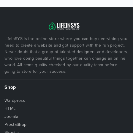
LifeInSYS is the online store where you can buy everything you
need to create a website and got support with the run project.
Never doubt that a group of talented designers and developers,
who love doing beautiful things together can change an online
world. All items quality checked by our quality team before
going to store for your success.
Shop
Wordpress
HTML
Joomla
PrestaShop
Shopify