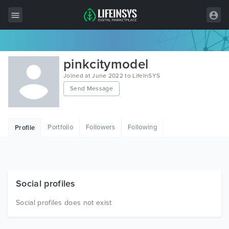
All Items
pinkcitymodel
Wordpress
Joined at June 2022 to LifeInSYS
Send Message
HTML
Joomla
Portfolio
Followers
Following
Profile
PrestaShop
Shopify
Graphics
Social profiles
Free Items
Social profiles does not exist