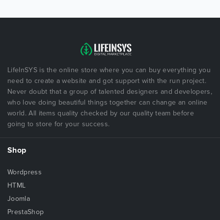
LifeInSYS is the online store where you can buy everything you
need to create a website and got support with the run project.
Never doubt that a group of talented designers and developers,
who love doing beautiful things together can change an online
world. All items quality checked by our quality team before
going to store for your success.
Shop
Wordpress
HTML
Joomla
PrestaShop