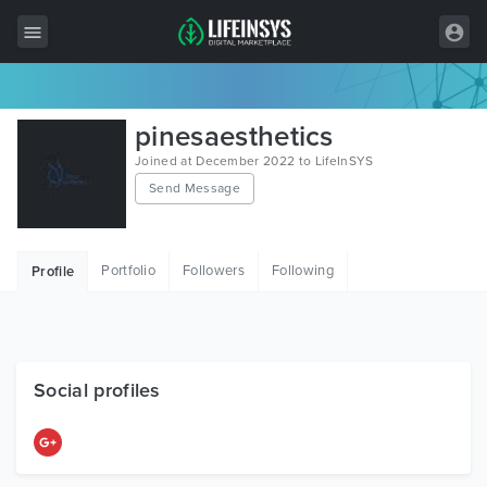
All Items
pinesaesthetics
Wordpress
Joined at December 2022 to LifeInSYS
Send Message
HTML
Joomla
Portfolio
Followers
Following
Profile
PrestaShop
Shopify
Graphics
Social profiles
Free Items