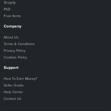
Shopify
PSD
Free Items
Company
About Us
Terms & Conditions
Privacy Policy
Cookies Policy
Support
How To Earn Money?
Seller Guide
Help Center
Contact Us