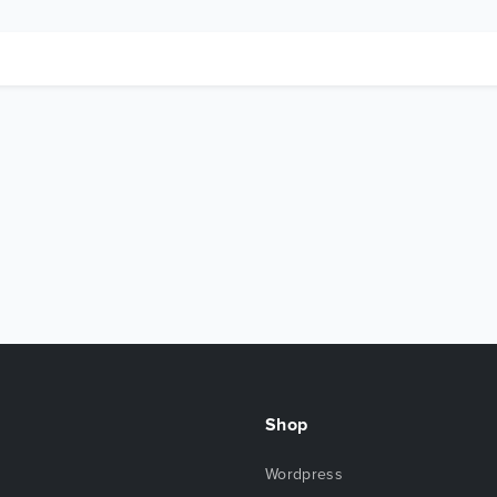
Shop
Wordpress