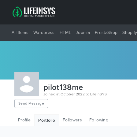
All Items
Wordpress
HTML
Joomla
PrestaShop
Shopif
pilot138me
Joined at October 2022 to LifeInSYS
Send Message
Profile
Followers
Following
Portfolio