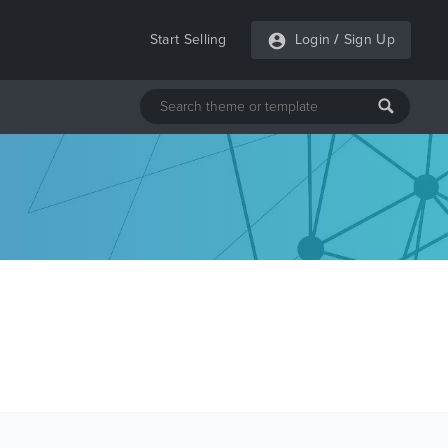
Start Selling
Login
/
Sign Up