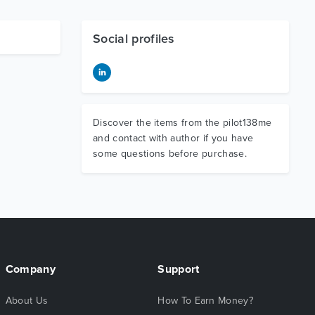
Social profiles
Discover the items from the pilot138me
and contact with author if you have
some questions before purchase.
Company
Support
About Us
How To Earn Money?