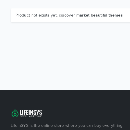
Product not exists yet, discover
market beautiful themes
LifeInSYS is the online store where you can buy everything