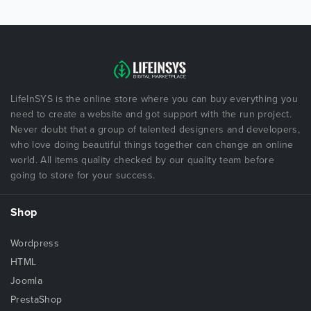
LifeInSYS is the online store where you can buy everything you
need to create a website and got support with the run project.
Never doubt that a group of talented designers and developers,
who love doing beautiful things together can change an online
world. All items quality checked by our quality team before
going to store for your success.
Shop
Wordpress
HTML
Joomla
PrestaShop