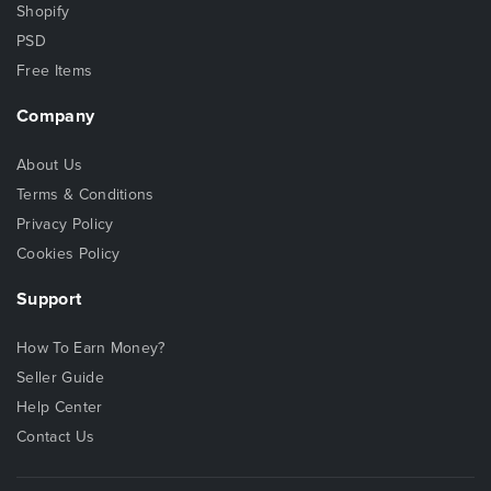
Shopify
PSD
Free Items
Company
About Us
Terms & Conditions
Privacy Policy
Cookies Policy
Support
How To Earn Money?
Seller Guide
Help Center
Contact Us