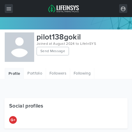
All Items
pilot138gokil
Wordpress
Joined at August 2024 to LifeInSYS
Send Message
HTML
Joomla
Portfolio
Followers
Following
Profile
PrestaShop
Shopify
Graphics
Social profiles
Free Items