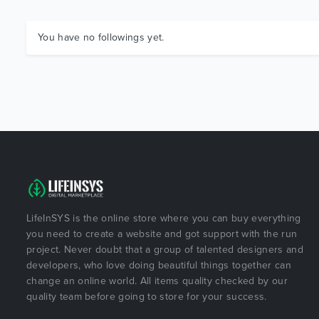
You have no followings yet.
LifeInSYS is the online store where you can buy everything
you need to create a website and got support with the run
project. Never doubt that a group of talented designers and
developers, who love doing beautiful things together can
change an online world. All items quality checked by our
quality team before going to store for your success.