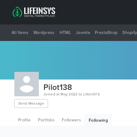
All Items
Wordpress
HTML
Joomla
PrestaShop
Shopif
Pilot138
Joined at May 2022 to LifeInSYS
Send Message
Profile
Portfolio
Followers
Following