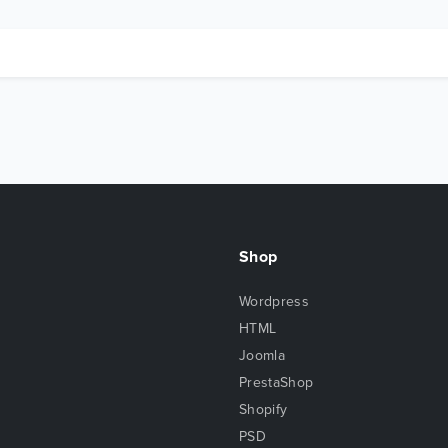
Shop
Wordpress
HTML
Joomla
PrestaShop
Shopify
PSD