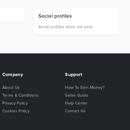
Social profiles
Social profiles does not exist
Company
Support
About Us
How To Earn Money?
Terms & Conditions
Seller Guide
Privacy Policy
Help Center
Cookies Policy
Contact Us