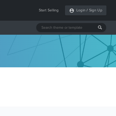
Start Selling
Login
/
Sign Up