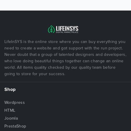
LifeInSYS is the online store where you can buy everything you
need to create a website and got support with the run project.
Never doubt that a group of talented designers and developers,
who love doing beautiful things together can change an online
world. All items quality checked by our quality team before
going to store for your success.
Shop
Wordpress
HTML
Joomla
PrestaShop