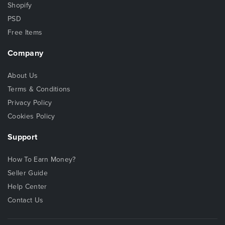
Shopify
PSD
Free Items
Company
About Us
Terms & Conditions
Privacy Policy
Cookies Policy
Support
How To Earn Money?
Seller Guide
Help Center
Contact Us