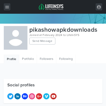
All Items
pikashowapkdownloads
Wordpress
Joined at February 2024 to LifeInSYS
Send Message
HTML
Joomla
Portfolio
Followers
Following
Profile
PrestaShop
Shopify
Graphics
Social profiles
Free Items