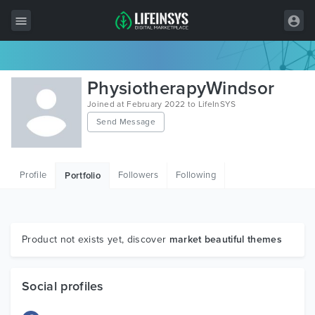
All Items
PhysiotherapyWindsor
Wordpress
Joined at February 2022 to LifeInSYS
Send Message
HTML
Joomla
Profile
Followers
Following
Portfolio
PrestaShop
Shopify
Graphics
Product not exists yet, discover
market beautiful themes
Free Items
Social profiles