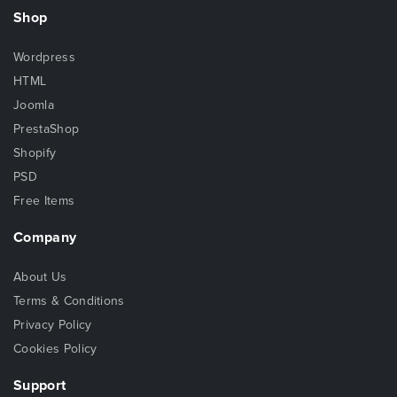
Shop
Wordpress
HTML
Joomla
PrestaShop
Shopify
PSD
Free Items
Company
About Us
Terms & Conditions
Privacy Policy
Cookies Policy
Support