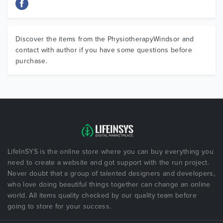
Discover the items from the PhysiotherapyWindsor and
contact with author if you have some questions before
purchase.
LifeInSYS is the online store where you can buy everything you
need to create a website and got support with the run project.
Never doubt that a group of talented designers and developers,
who love doing beautiful things together can change an online
world. All items quality checked by our quality team before
going to store for your success.