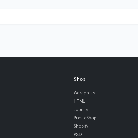
Shop
Wordpress
HTML
Joomla
PrestaShop
Shopify
PSD