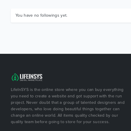
You have no followings yet.
LifeInSYS is the online store where you can buy everything
you need to create a website and got support with the run
project. Never doubt that a group of talented designers and
developers, who love doing beautiful things together can
change an online world. All items quality checked by our
quality team before going to store for your success.