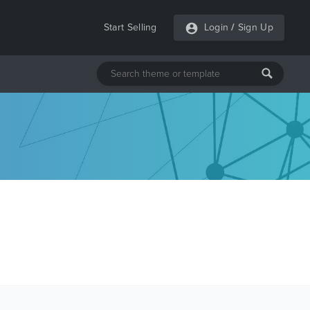
Start Selling
Login
/
Sign Up