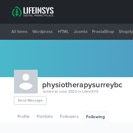
All Items
Wordpress
HTML
Joomla
PrestaShop
Shopif
physiotherapysurreybc
Joined at June 2022 to LifeInSYS
Send Message
Profile
Portfolio
Followers
Following