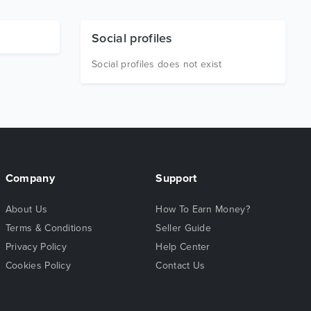
Social profiles
Social profiles does not exist
Company
Support
About Us
How To Earn Money?
Terms & Conditions
Seller Guide
Privacy Policy
Help Center
Cookies Policy
Contact Us