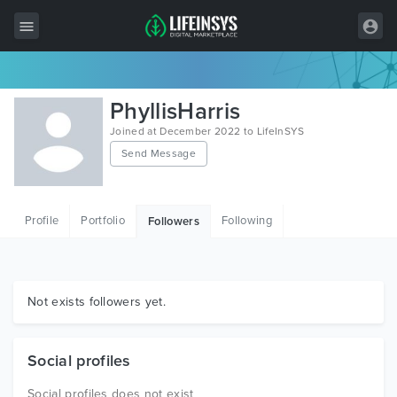
All Items
PhyllisHarris
Wordpress
Joined at December 2022 to LifeInSYS
Send Message
HTML
Joomla
Profile
Portfolio
Following
Followers
PrestaShop
Shopify
Graphics
Not exists followers yet.
Free Items
Social profiles
Social profiles does not exist