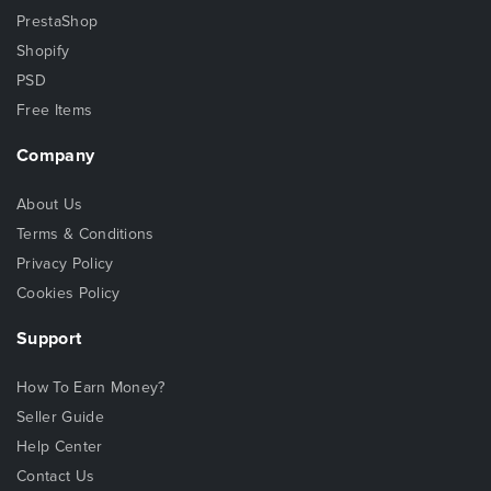
PrestaShop
Shopify
PSD
Free Items
Company
About Us
Terms & Conditions
Privacy Policy
Cookies Policy
Support
How To Earn Money?
Seller Guide
Help Center
Contact Us