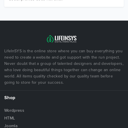
LifeInSYS is the online store where you can buy everything you
need to create a website and got support with the run project.
Never doubt that a group of talented designers and developers,
who love doing beautiful things together can change an online
world. All items quality checked by our quality team before
going to store for your success.
Shop
Wordpress
HTML
Joomla