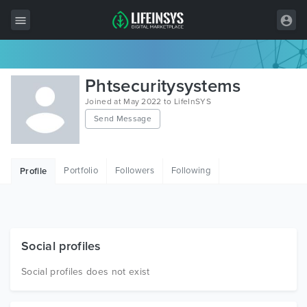
All Items
Phtsecuritysystems
Wordpress
Joined at May 2022 to LifeInSYS
Send Message
HTML
Joomla
Portfolio
Followers
Following
Profile
PrestaShop
Shopify
Graphics
Social profiles
Free Items
Social profiles does not exist