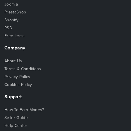
Joomla
PrestaShop
Shopify
PSD
Free Items
Company
About Us
Terms & Conditions
Privacy Policy
Cookies Policy
Support
How To Earn Money?
Seller Guide
Help Center