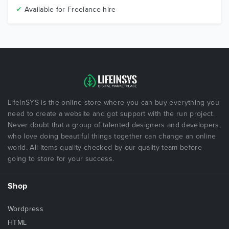
✔
Available for Freelance hire
LifeInSYS is the online store where you can buy everything you
need to create a website and got support with the run project.
Never doubt that a group of talented designers and developers,
who love doing beautiful things together can change an online
world. All items quality checked by our quality team before
going to store for your success.
Shop
Wordpress
HTML