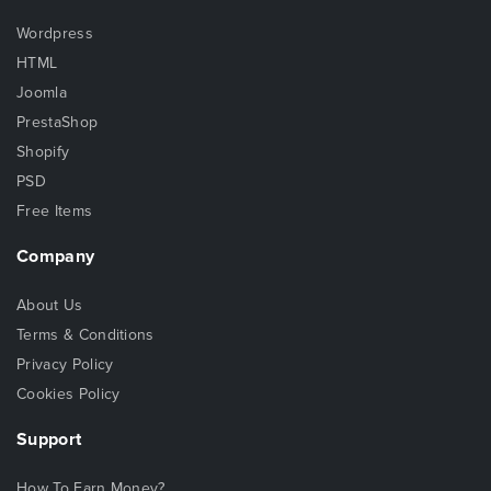
Wordpress
HTML
Joomla
PrestaShop
Shopify
PSD
Free Items
Company
About Us
Terms & Conditions
Privacy Policy
Cookies Policy
Support
How To Earn Money?