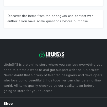
Discover the items from the phongvan and contact with
author if you have some questions before purchase.
LifeInSYS is the online store where you can buy everything you
need to create a website and got support with the run project.
Never doubt that a group of talented designers and developers,
who love doing beautiful things together can change an online
world. All items quality checked by our quality team before
going to store for your success.
Shop