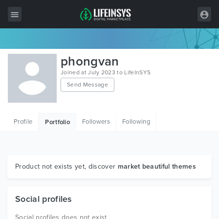
All Items
phongvan
Wordpress
Joined at July 2023 to LifeInSYS
Send Message
HTML
Joomla
Profile
Followers
Following
Portfolio
PrestaShop
Shopify
Graphics
Product not exists yet, discover
market beautiful themes
Free Items
Social profiles
Social profiles does not exist