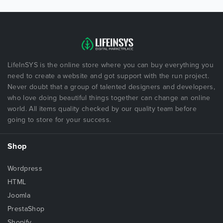
LifeInSYS is the online store where you can buy everything you
need to create a website and got support with the run project.
Never doubt that a group of talented designers and developers,
who love doing beautiful things together can change an online
world. All items quality checked by our quality team before
going to store for your success.
Shop
Wordpress
HTML
Joomla
PrestaShop
Shopify