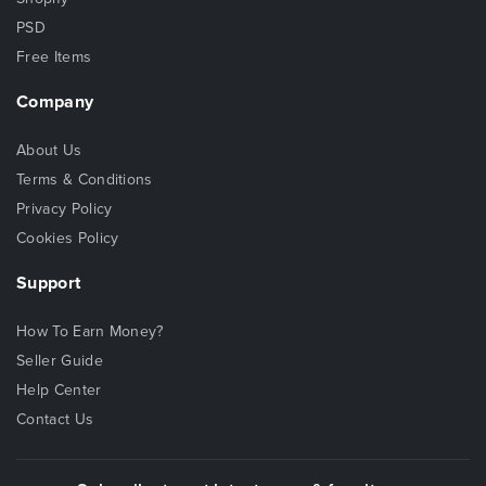
PSD
Free Items
Company
About Us
Terms & Conditions
Privacy Policy
Cookies Policy
Support
How To Earn Money?
Seller Guide
Help Center
Contact Us