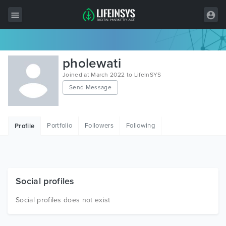
All Items
pholewati
Wordpress
Joined at March 2022 to LifeInSYS
Send Message
HTML
Joomla
Portfolio
Followers
Following
Profile
PrestaShop
Shopify
Graphics
Social profiles
Free Items
Social profiles does not exist