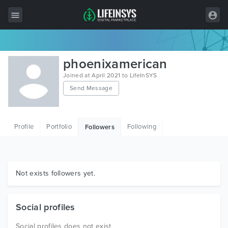
All Items
phoenixamerican
Wordpress
Joined at April 2021 to LifeInSYS
Send Message
HTML
Joomla
Profile
Portfolio
Following
Followers
PrestaShop
Shopify
Graphics
Not exists followers yet.
Free Items
Social profiles
Social profiles does not exist