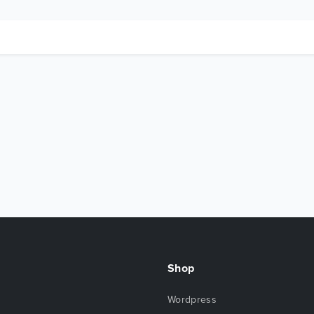
Shop
Wordpress