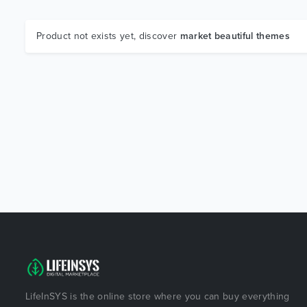
Product not exists yet, discover
market beautiful themes
LifeInSYS is the online store where you can buy everything