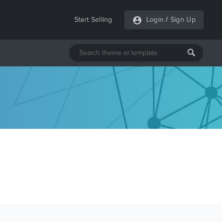
Start Selling
Login
/
Sign Up