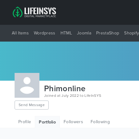
All Items
Wordpress
HTML
Joomla
PrestaShop
Shopif
Phimonline
Joined at July 2022 to LifeInSYS
Send Message
Profile
Followers
Following
Portfolio