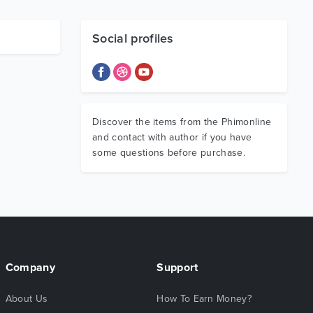
Social profiles
Discover the items from the Phimonline
and contact with author if you have
some questions before purchase.
Company
Support
About Us
How To Earn Money?