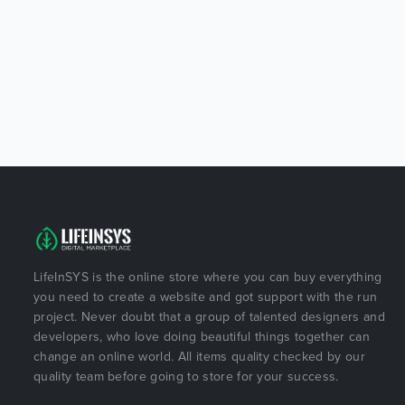
LifeInSYS is the online store where you can buy everything
you need to create a website and got support with the run
project. Never doubt that a group of talented designers and
developers, who love doing beautiful things together can
change an online world. All items quality checked by our
quality team before going to store for your success.