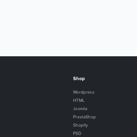
Shop
Wordpress
HTML
Joomla
PrestaShop
Shopify
PSD