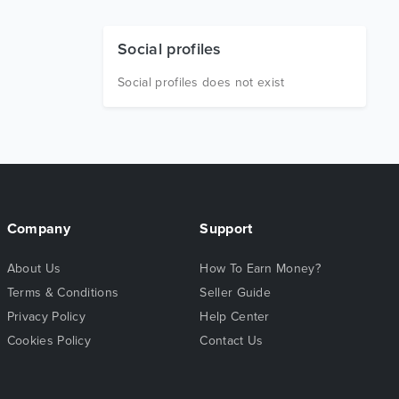
Social profiles
Social profiles does not exist
Company
Support
About Us
How To Earn Money?
Terms & Conditions
Seller Guide
Privacy Policy
Help Center
Cookies Policy
Contact Us