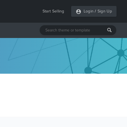
Start Selling
Login
/
Sign Up