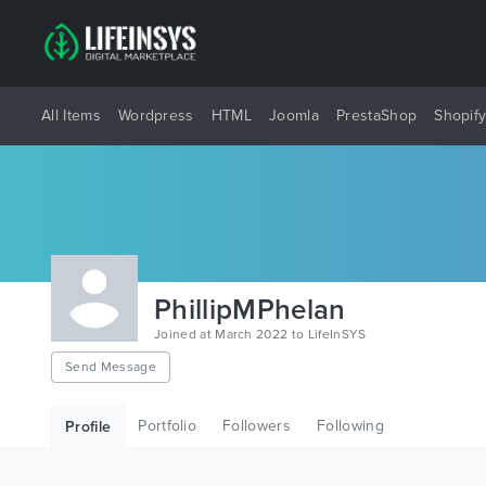
All Items
Wordpress
HTML
Joomla
PrestaShop
Shopif
PhillipMPhelan
Joined at March 2022 to LifeInSYS
Send Message
Portfolio
Followers
Following
Profile