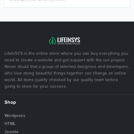
LifeInSYS is the online store where you can buy everything you
need to create a website and got support with the run project.
Never doubt that a group of talented designers and developers,
who love doing beautiful things together can change an online
world. All items quality checked by our quality team before
going to store for your success.
Shop
Wordpress
HTML
Joomla