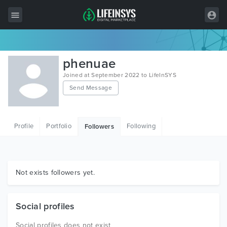
All Items
phenuae
Wordpress
Joined at September 2022 to LifeInSYS
Send Message
HTML
Joomla
Profile
Portfolio
Following
Followers
PrestaShop
Shopify
Graphics
Not exists followers yet.
Free Items
Social profiles
Social profiles does not exist