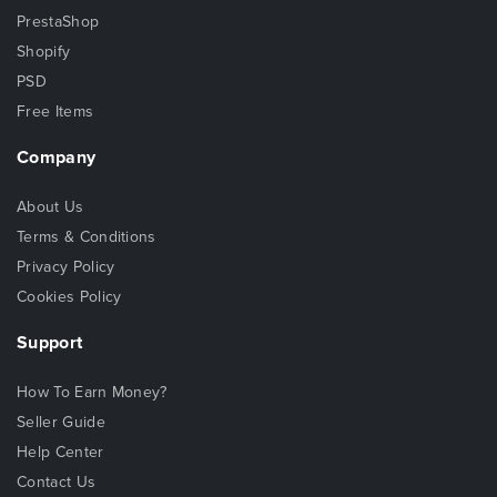
PrestaShop
Shopify
PSD
Free Items
Company
About Us
Terms & Conditions
Privacy Policy
Cookies Policy
Support
How To Earn Money?
Seller Guide
Help Center
Contact Us