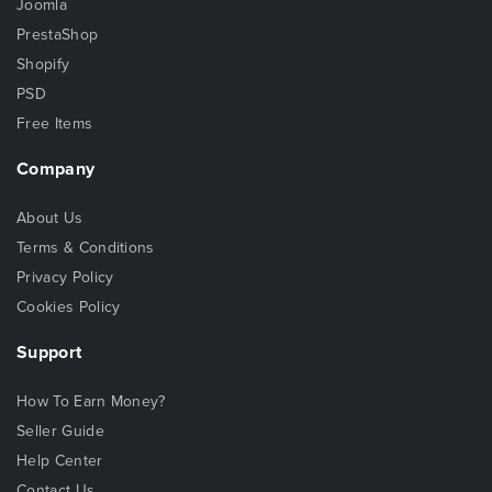
Joomla
PrestaShop
Shopify
PSD
Free Items
Company
About Us
Terms & Conditions
Privacy Policy
Cookies Policy
Support
How To Earn Money?
Seller Guide
Help Center
Contact Us