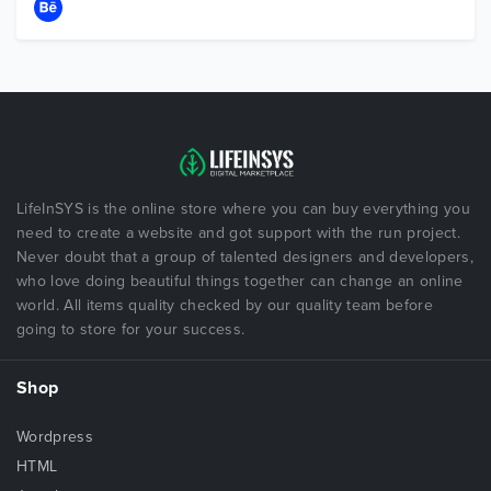
LifeInSYS is the online store where you can buy everything you
need to create a website and got support with the run project.
Never doubt that a group of talented designers and developers,
who love doing beautiful things together can change an online
world. All items quality checked by our quality team before
going to store for your success.
Shop
Wordpress
HTML