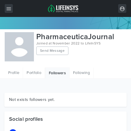
All Items
PharmaceuticaJournal
Wordpress
Joined at November 2022 to LifeInSYS
Send Message
HTML
Joomla
Profile
Portfolio
Following
Followers
PrestaShop
Shopify
Graphics
Not exists followers yet.
Free Items
Social profiles