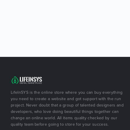
LifeInSYS is the online store where you can buy everything
you need to create a website and got support with the run
project. Never doubt that a group of talented designers and
developers, who love doing beautiful things together can
change an online world. All items quality checked by our
quality team before going to store for your success.