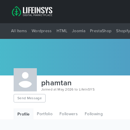
All Items
Wordpress
HTML
Joomla
PrestaShop
Shopif
phamtan
Joined at May 2026 to LifeInSYS
Send Message
Portfolio
Followers
Following
Profile