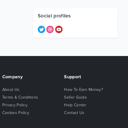
Social profiles
Company
Support
About Us
How To Earn Money?
Terms & Conditions
Seller Guide
Privacy Policy
Help Center
Cookies Policy
Contact Us