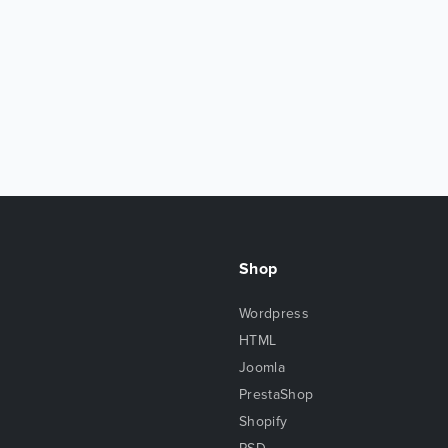
Shop
Wordpress
HTML
Joomla
PrestaShop
Shopify