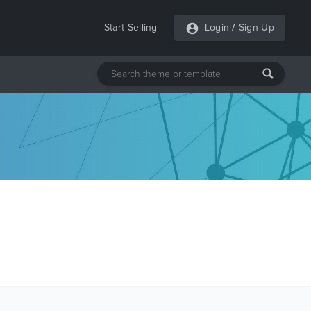
Start Selling
Login
/
Sign Up