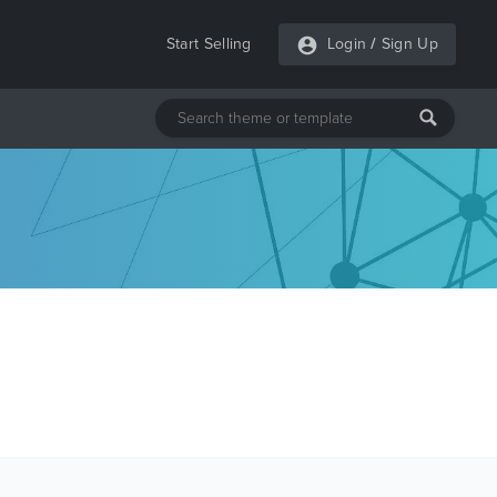
Start Selling
Login
/
Sign Up