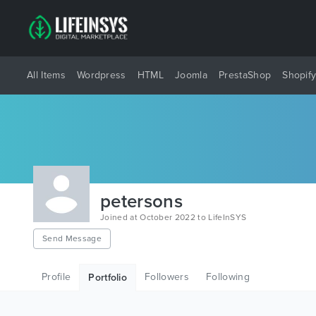
All Items
Wordpress
HTML
Joomla
PrestaShop
Shopif
petersons
Joined at October 2022 to LifeInSYS
Send Message
Profile
Followers
Following
Portfolio