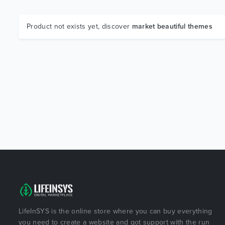
Product not exists yet, discover
market beautiful themes
LifeInSYS is the online store where you can buy everything
you need to create a website and got support with the run