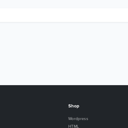
Shop
Wordpress
HTML