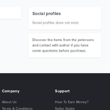
Social profiles
Social profiles does not exist
Discover the items from the petersons
and contact with author if you have
some questions before purchase.
Company
Support
About Us
How To Earn Money?
Terms & Conditions
Seller Guide