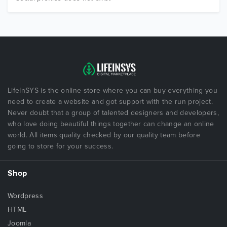
LifeInSYS is the online store where you can buy everything you
need to create a website and got support with the run project.
Never doubt that a group of talented designers and developers,
who love doing beautiful things together can change an online
world. All items quality checked by our quality team before
going to store for your success.
Shop
Wordpress
HTML
Joomla