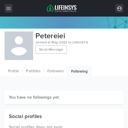
All Items
Petereiei
Wordpress
Joined at May 2022 to LifeInSYS
Send Message
HTML
Joomla
Profile
Portfolio
Followers
Following
PrestaShop
Shopify
Graphics
You have no followings yet.
Free Items
Social profiles
Social profiles does not exist