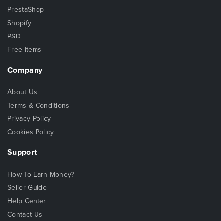
PrestaShop
Shopify
PSD
Free Items
Company
About Us
Terms & Conditions
Privacy Policy
Cookies Policy
Support
How To Earn Money?
Seller Guide
Help Center
Contact Us