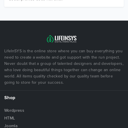
LifeInSYS is the online store where you can buy everything you
need to create a website and got support with the run project.
Never doubt that a group of talented designers and developers,
who love doing beautiful things together can change an online
world. All items quality checked by our quality team before
going to store for your success.
Shop
Wordpress
HTML
Joomla