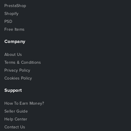
PrestaShop
Shopify
PSD
Free Items
Company
About Us
Terms & Conditions
Privacy Policy
Cookies Policy
Support
How To Earn Money?
Seller Guide
Help Center
Contact Us