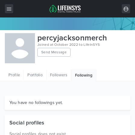
All Items
percyjacksonmerch
Wordpress
Joined at October 2022 to LifeInSYS
Send Message
HTML
Joomla
Profile
Portfolio
Followers
Following
PrestaShop
Shopify
Graphics
You have no followings yet.
Free Items
Social profiles
Social profiles does not exist