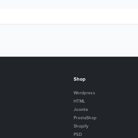
Shop
Wordpress
HTML
Joomla
PrestaShop
Shopify
PSD