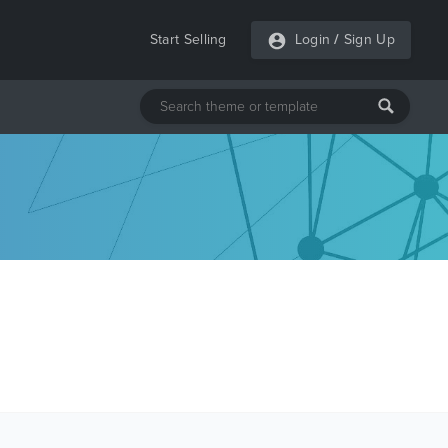
Start Selling
Login
/
Sign Up