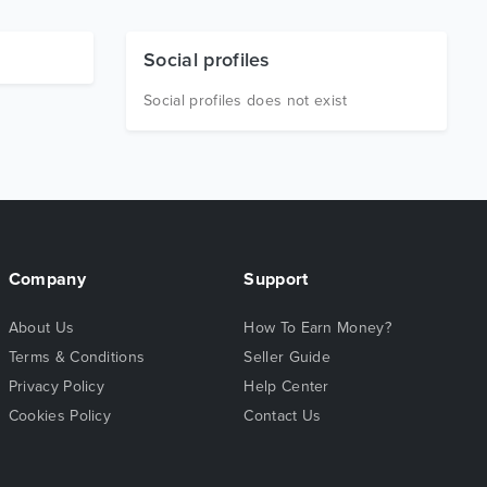
Social profiles
Social profiles does not exist
Company
Support
About Us
How To Earn Money?
Terms & Conditions
Seller Guide
Privacy Policy
Help Center
Cookies Policy
Contact Us