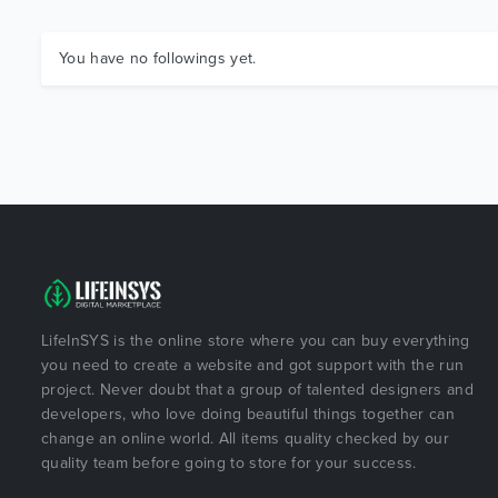
You have no followings yet.
LifeInSYS is the online store where you can buy everything
you need to create a website and got support with the run
project. Never doubt that a group of talented designers and
developers, who love doing beautiful things together can
change an online world. All items quality checked by our
quality team before going to store for your success.