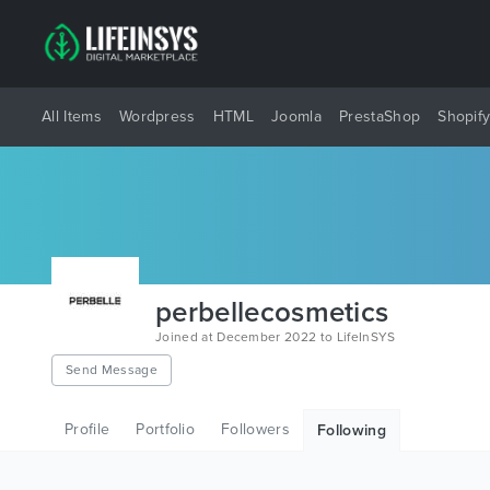
All Items
Wordpress
HTML
Joomla
PrestaShop
Shopif
perbellecosmetics
Joined at December 2022 to LifeInSYS
Send Message
Profile
Portfolio
Followers
Following