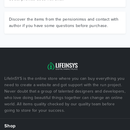
Discover the items from the pensionimss and contact with
author if you have some questions before purchase.
LifeInSYS is the online store where you can buy everything you
need to create a website and got support with the run project.
Never doubt that a group of talented designers and developers,
who love doing beautiful things together can change an online
world. All items quality checked by our quality team before
going to store for your success.
Shop