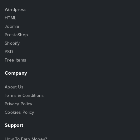
Wordpress
HTML
Joomla
PrestaShop
Shopify
PSD
Free Items
Company
About Us
Terms & Conditions
Privacy Policy
Cookies Policy
Support
How To Earn Money?