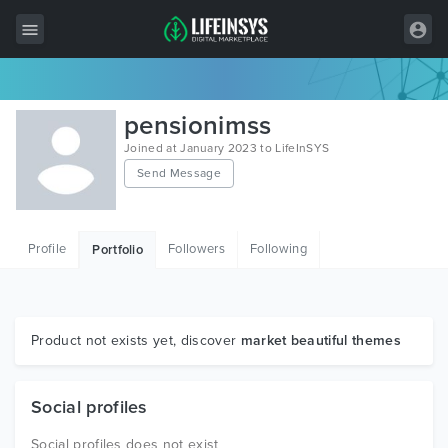
All Items
pensionimss
Wordpress
Joined at January 2023 to LifeInSYS
Send Message
HTML
Joomla
Profile
Followers
Following
Portfolio
PrestaShop
Shopify
Graphics
Product not exists yet, discover
market beautiful themes
Free Items
Social profiles
Social profiles does not exist