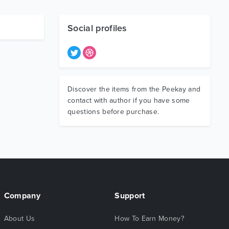
Social profiles
Discover the items from the Peekay and
contact with author if you have some
questions before purchase.
Company
Support
About Us
How To Earn Money?