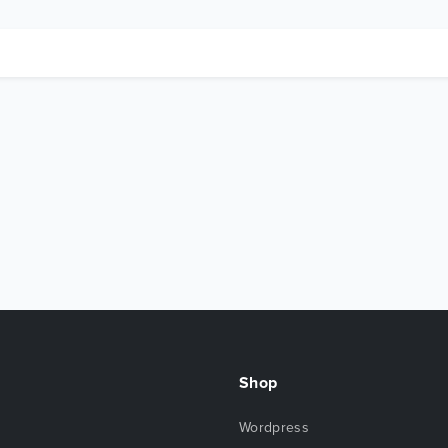
Shop
Wordpress