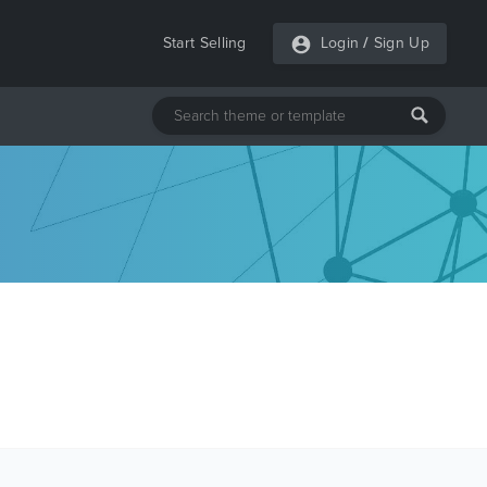
Start Selling
Login
/
Sign Up