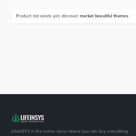
Product not exists yet, discover
market beautiful themes
LifeInSYS is the online store where you can buy everything