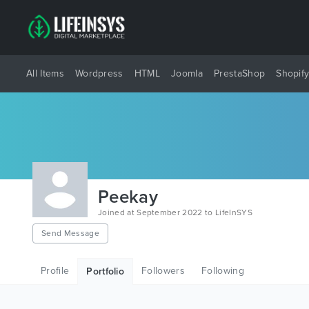
All Items
Wordpress
HTML
Joomla
PrestaShop
Shopif
Peekay
Joined at September 2022 to LifeInSYS
Send Message
Profile
Followers
Following
Portfolio