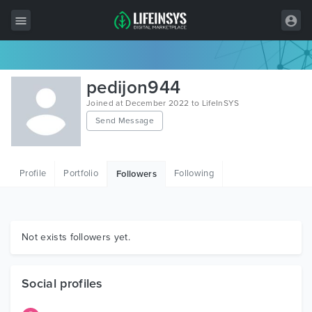
All Items
pedijon944
Wordpress
Joined at December 2022 to LifeInSYS
Send Message
HTML
Joomla
Profile
Portfolio
Following
Followers
PrestaShop
Shopify
Graphics
Not exists followers yet.
Free Items
Social profiles