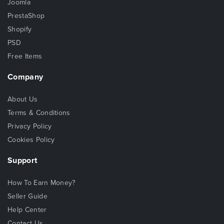
Joomla
PrestaShop
Shopify
PSD
Free Items
Company
About Us
Terms & Conditions
Privacy Policy
Cookies Policy
Support
How To Earn Money?
Seller Guide
Help Center
Contact Us