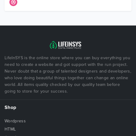
LifeInSYS is the online store where you can buy everything you
need to create a website and got support with the run project.
Never doubt that a group of talented designers and developers,
who love doing beautiful things together can change an online
world. All items quality checked by our quality team before
going to store for your success.
Shop
Wordpress
HTML