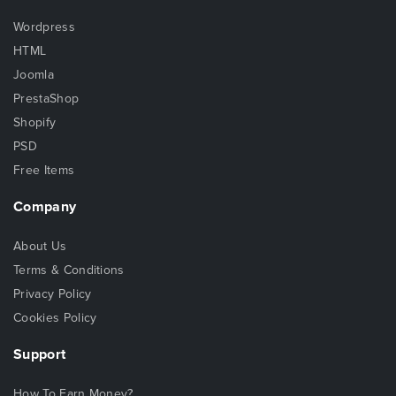
Wordpress
HTML
Joomla
PrestaShop
Shopify
PSD
Free Items
Company
About Us
Terms & Conditions
Privacy Policy
Cookies Policy
Support
How To Earn Money?