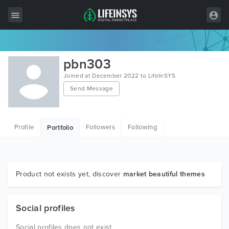
All Items
pbn303
Wordpress
Joined at December 2022 to LifeInSYS
Send Message
HTML
Joomla
Profile
Followers
Following
Portfolio
PrestaShop
Shopify
Graphics
Product not exists yet, discover
market beautiful themes
Free Items
Social profiles
Social profiles does not exist