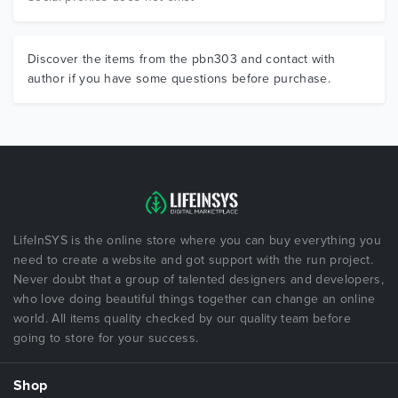
Discover the items from the pbn303 and contact with
author if you have some questions before purchase.
LifeInSYS is the online store where you can buy everything you
need to create a website and got support with the run project.
Never doubt that a group of talented designers and developers,
who love doing beautiful things together can change an online
world. All items quality checked by our quality team before
going to store for your success.
Shop