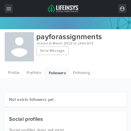
All Items
payforassignments
Wordpress
Joined at March 2022 to LifeInSYS
Send Message
HTML
Joomla
Profile
Portfolio
Following
Followers
PrestaShop
Shopify
Graphics
Not exists followers yet.
Free Items
Social profiles
Social profiles does not exist