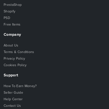
PrestaShop
Shopify
PSD
Free Items
Company
About Us
Terms & Conditions
Privacy Policy
Cookies Policy
Support
How To Earn Money?
Seller Guide
Help Center
Contact Us