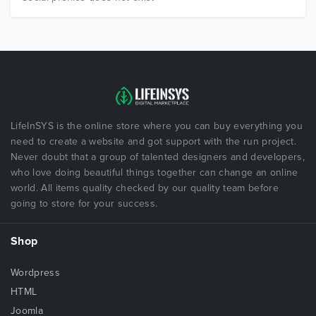
LifeInSYS is the online store where you can buy everything you
need to create a website and got support with the run project.
Never doubt that a group of talented designers and developers,
who love doing beautiful things together can change an online
world. All items quality checked by our quality team before
going to store for your success.
Shop
Wordpress
HTML
Joomla