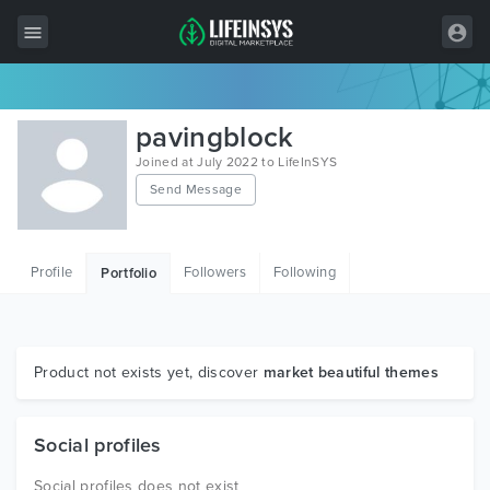
All Items
pavingblock
Wordpress
Joined at July 2022 to LifeInSYS
Send Message
HTML
Joomla
Profile
Followers
Following
Portfolio
PrestaShop
Shopify
Graphics
Product not exists yet, discover
market beautiful themes
Free Items
Social profiles
Social profiles does not exist