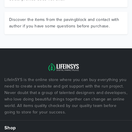
Discover the items from the pavingblock and contact with
author if you have some questions before purchase.
LifeInSYS is the online store where you can buy everything you
need to create a website and got support with the run project.
Never doubt that a group of talented designers and developers,
who love doing beautiful things together can change an online
world. All items quality checked by our quality team before
going to store for your success.
Shop