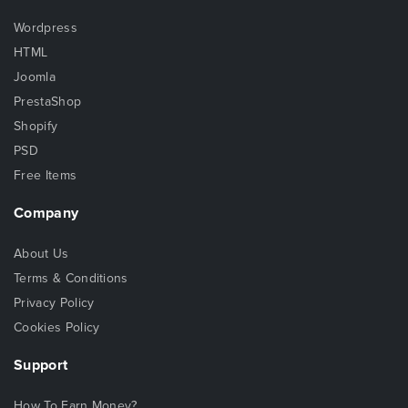
Wordpress
HTML
Joomla
PrestaShop
Shopify
PSD
Free Items
Company
About Us
Terms & Conditions
Privacy Policy
Cookies Policy
Support
How To Earn Money?