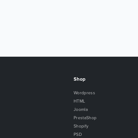
Shop
Wordpress
HTML
Joomla
PrestaShop
Shopify
PSD