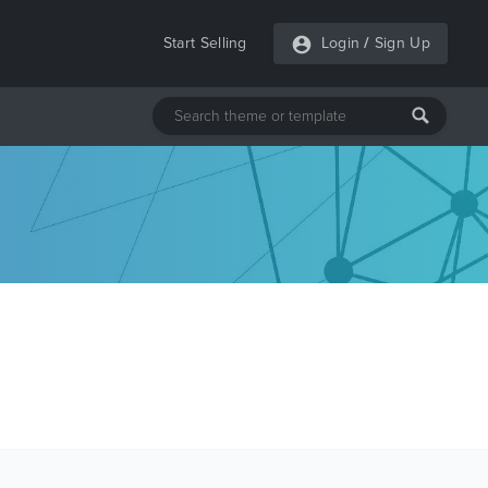
Start Selling
Login
/
Sign Up