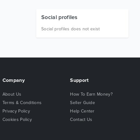
Social profiles
Social profiles does not exist
Company
Support
About Us
How To Earn Money?
Terms & Conditions
Seller Guide
Privacy Policy
Help Center
Cookies Policy
Contact Us