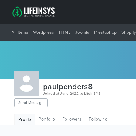
All Items
Wordpress
HTML
Joomla
PrestaShop
Shopif
paulpenders8
Joined at June 2022 to LifeInSYS
Send Message
Portfolio
Followers
Following
Profile