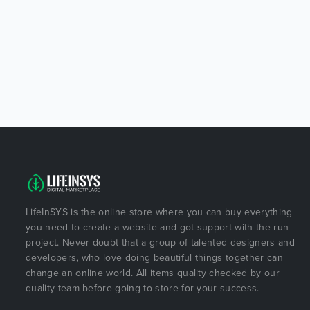
LifeInSYS is the online store where you can buy everything
you need to create a website and got support with the run
project. Never doubt that a group of talented designers and
developers, who love doing beautiful things together can
change an online world. All items quality checked by our
quality team before going to store for your success.