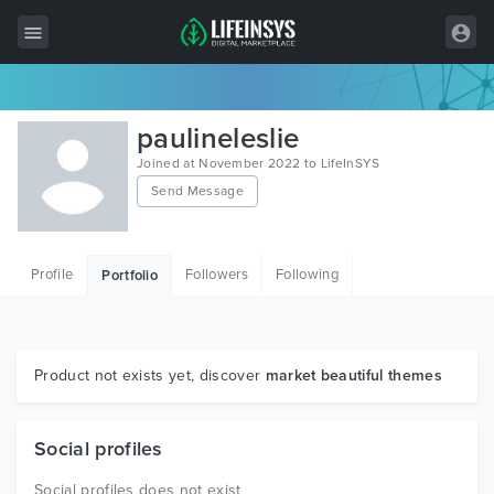
All Items
paulineleslie
Wordpress
Joined at November 2022 to LifeInSYS
Send Message
HTML
Joomla
Profile
Followers
Following
Portfolio
PrestaShop
Shopify
Graphics
Product not exists yet, discover
market beautiful themes
Free Items
Social profiles
Social profiles does not exist