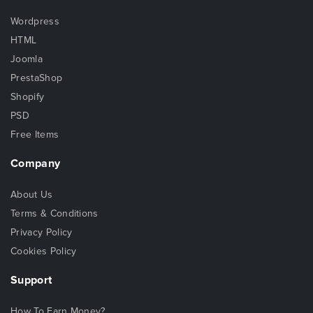
Wordpress
HTML
Joomla
PrestaShop
Shopify
PSD
Free Items
Company
About Us
Terms & Conditions
Privacy Policy
Cookies Policy
Support
How To Earn Money?