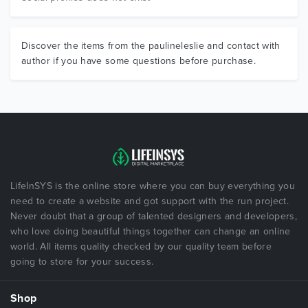
Discover the items from the paulineleslie and contact with
author if you have some questions before purchase.
LifeInSYS is the online store where you can buy everything you
need to create a website and got support with the run project.
Never doubt that a group of talented designers and developers,
who love doing beautiful things together can change an online
world. All items quality checked by our quality team before
going to store for your success.
Shop