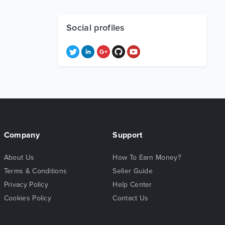
Social profiles
Company
Support
About Us
How To Earn Money?
Terms & Conditions
Seller Guide
Privacy Policy
Help Center
Cookies Policy
Contact Us