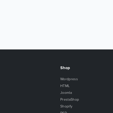
Shop
Wordpress
HTML
Joomla
PrestaShop
Shopify