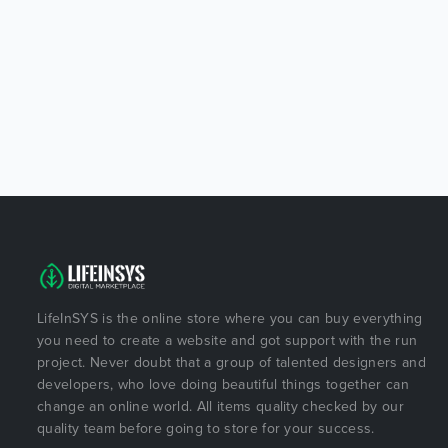
LifeInSYS is the online store where you can buy everything
you need to create a website and got support with the run
project. Never doubt that a group of talented designers and
developers, who love doing beautiful things together can
change an online world. All items quality checked by our
quality team before going to store for your success.