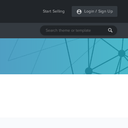
Start Selling
Login
/
Sign Up