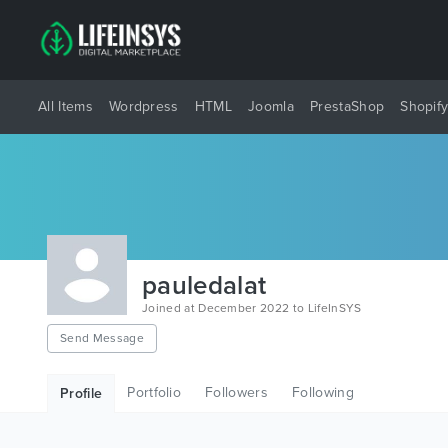
All Items
Wordpress
HTML
Joomla
PrestaShop
Shopif
pauledalat
Joined at December 2022 to LifeInSYS
Send Message
Portfolio
Followers
Following
Profile