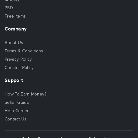
PSD
Free Items
Company
About Us
Terms & Conditions
Privacy Policy
Cookies Policy
Support
How To Earn Money?
Seller Guide
Help Center
Contact Us