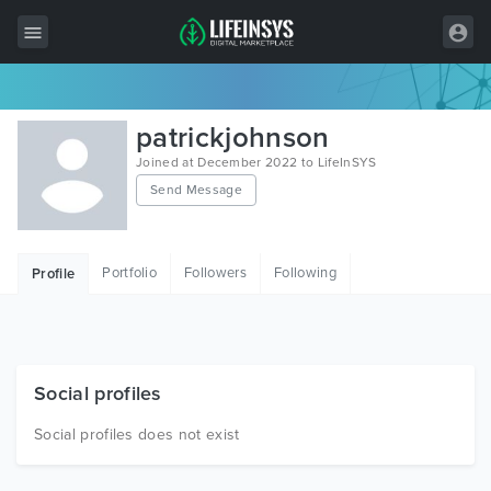
All Items
patrickjohnson
Wordpress
Joined at December 2022 to LifeInSYS
Send Message
HTML
Joomla
Portfolio
Followers
Following
Profile
PrestaShop
Shopify
Graphics
Social profiles
Free Items
Social profiles does not exist