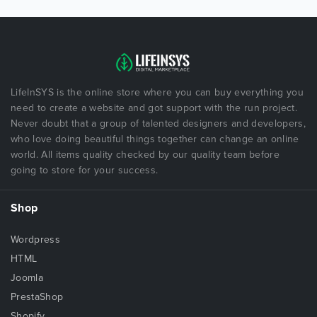
LifeInSYS is the online store where you can buy everything you
need to create a website and got support with the run project.
Never doubt that a group of talented designers and developers,
who love doing beautiful things together can change an online
world. All items quality checked by our quality team before
going to store for your success.
Shop
Wordpress
HTML
Joomla
PrestaShop
Shopify