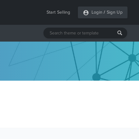
Start Selling
Login
/
Sign Up