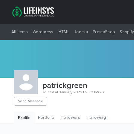
All Items
Wordpress
HTML
Joomla
PrestaShop
Shopif
patrickgreen
Joined at January 2022 to LifeInSYS
Send Message
Portfolio
Followers
Following
Profile