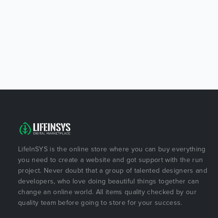
LifeInSYS is the online store where you can buy everything
you need to create a website and got support with the run
project. Never doubt that a group of talented designers and
developers, who love doing beautiful things together can
change an online world. All items quality checked by our
quality team before going to store for your success.