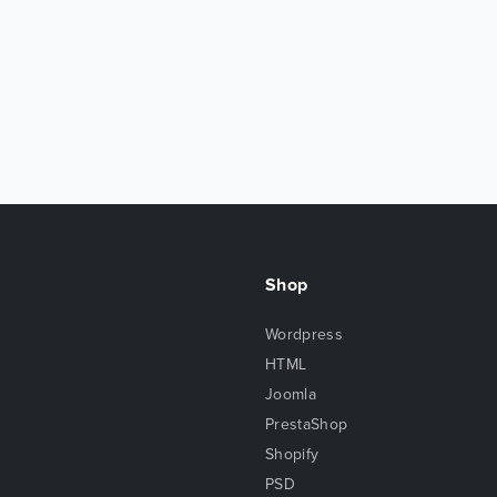
Shop
Wordpress
HTML
Joomla
PrestaShop
Shopify
PSD