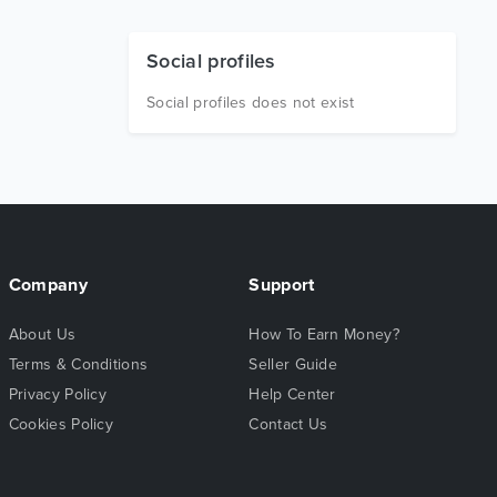
Social profiles
Social profiles does not exist
Company
Support
About Us
How To Earn Money?
Terms & Conditions
Seller Guide
Privacy Policy
Help Center
Cookies Policy
Contact Us