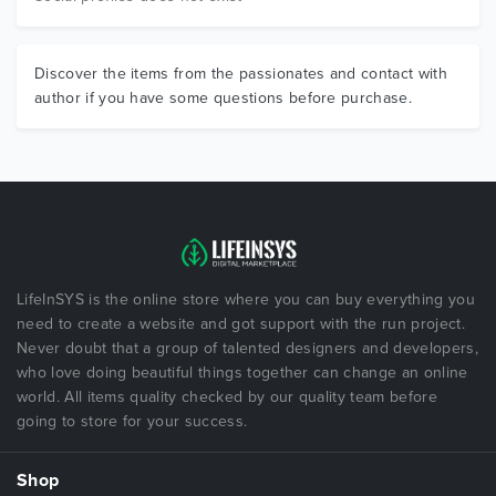
Discover the items from the passionates and contact with
author if you have some questions before purchase.
LifeInSYS is the online store where you can buy everything you
need to create a website and got support with the run project.
Never doubt that a group of talented designers and developers,
who love doing beautiful things together can change an online
world. All items quality checked by our quality team before
going to store for your success.
Shop