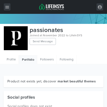
All Items
passionates
Wordpress
Joined at November 2022 to LifeInSYS
Send Message
HTML
Joomla
Profile
Followers
Following
Portfolio
PrestaShop
Shopify
Graphics
Product not exists yet, discover
market beautiful themes
Free Items
Social profiles
Social profiles does not exist