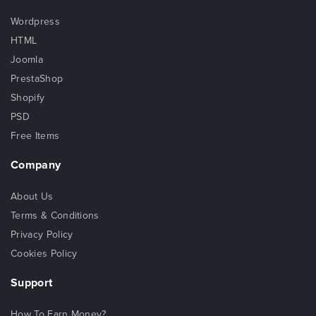
Wordpress
HTML
Joomla
PrestaShop
Shopify
PSD
Free Items
Company
About Us
Terms & Conditions
Privacy Policy
Cookies Policy
Support
How To Earn Money?