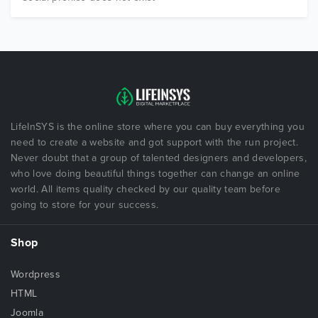
LifeInSYS is the online store where you can buy everything you
need to create a website and got support with the run project.
Never doubt that a group of talented designers and developers,
who love doing beautiful things together can change an online
world. All items quality checked by our quality team before
going to store for your success.
Shop
Wordpress
HTML
Joomla