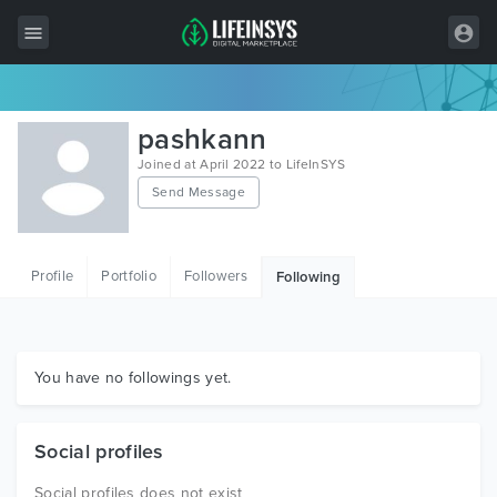
All Items
pashkann
Wordpress
Joined at April 2022 to LifeInSYS
Send Message
HTML
Joomla
Profile
Portfolio
Followers
Following
PrestaShop
Shopify
Graphics
You have no followings yet.
Free Items
Social profiles
Social profiles does not exist