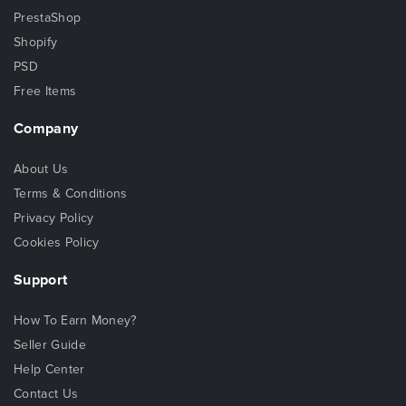
PrestaShop
Shopify
PSD
Free Items
Company
About Us
Terms & Conditions
Privacy Policy
Cookies Policy
Support
How To Earn Money?
Seller Guide
Help Center
Contact Us