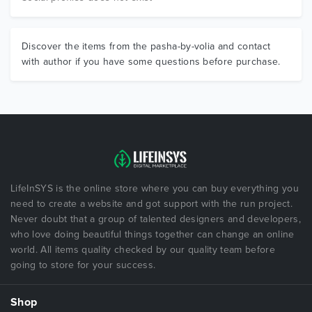
Discover the items from the pasha-by-volia and contact
with author if you have some questions before purchase.
LifeInSYS is the online store where you can buy everything you
need to create a website and got support with the run project.
Never doubt that a group of talented designers and developers,
who love doing beautiful things together can change an online
world. All items quality checked by our quality team before
going to store for your success.
Shop