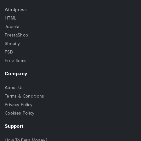
Wordpress
HTML
Joomla
PrestaShop
Shopify
PSD
Free Items
Company
About Us
Terms & Conditions
Privacy Policy
Cookies Policy
Support
How To Earn Money?