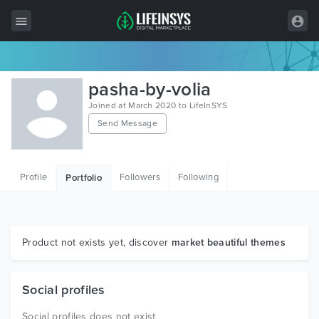
All Items
pasha-by-volia
Wordpress
Joined at March 2020 to LifeInSYS
Send Message
HTML
Joomla
Profile
Followers
Following
Portfolio
PrestaShop
Shopify
Graphics
Product not exists yet, discover
market beautiful themes
Free Items
Social profiles
Social profiles does not exist