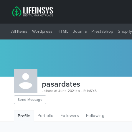
All Items
Wordpress
HTML
Joomla
PrestaShop
Shopif
pasardates
Joined at June 2021 to LifeInSYS
Send Message
Portfolio
Followers
Following
Profile