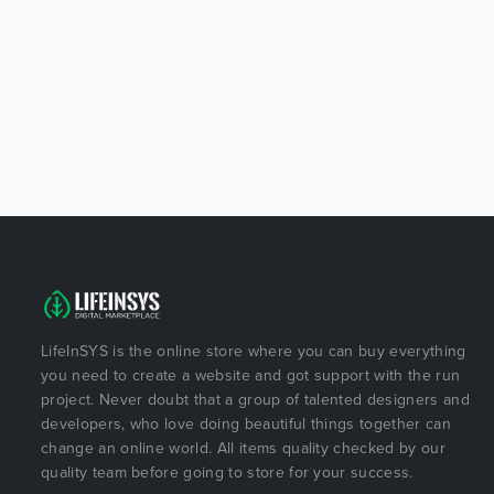
LifeInSYS is the online store where you can buy everything
you need to create a website and got support with the run
project. Never doubt that a group of talented designers and
developers, who love doing beautiful things together can
change an online world. All items quality checked by our
quality team before going to store for your success.