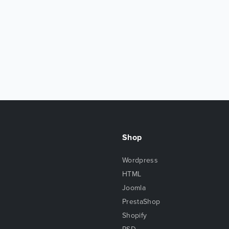
Shop
Wordpress
HTML
Joomla
PrestaShop
Shopify