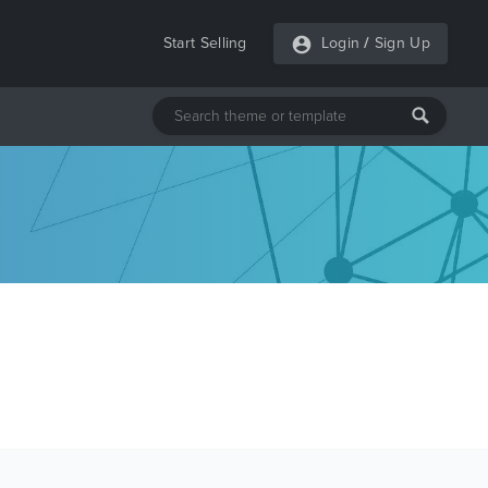
Start Selling
Login
/
Sign Up