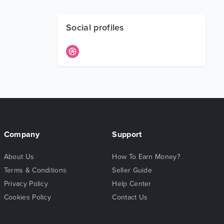
Social profiles
Company
Support
About Us
How To Earn Money?
Terms & Conditions
Seller Guide
Privacy Policy
Help Center
Cookies Policy
Contact Us