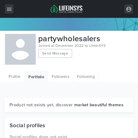
All Items
partywholesalers
Wordpress
Joined at December 2022 to LifeInSYS
Send Message
HTML
Joomla
Profile
Followers
Following
Portfolio
PrestaShop
Shopify
Graphics
Product not exists yet, discover
market beautiful themes
Free Items
Social profiles
Social profiles does not exist