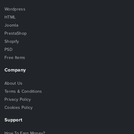
Wordpress
HTML
Joomla
PrestaShop
Shopify
PSD
Free Items
Company
About Us
Terms & Conditions
Privacy Policy
Cookies Policy
Support
How To Earn Money?