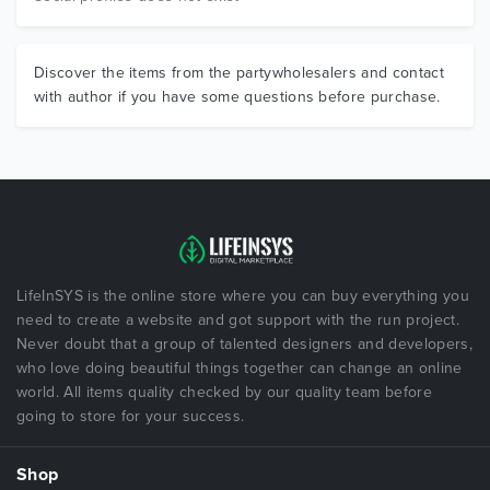
Discover the items from the partywholesalers and contact
with author if you have some questions before purchase.
LifeInSYS is the online store where you can buy everything you
need to create a website and got support with the run project.
Never doubt that a group of talented designers and developers,
who love doing beautiful things together can change an online
world. All items quality checked by our quality team before
going to store for your success.
Shop