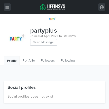
All Items
partyplus
Wordpress
Joined at April 2022 to LifeInSYS
Send Message
HTML
Joomla
Portfolio
Followers
Following
Profile
PrestaShop
Shopify
Graphics
Social profiles
Free Items
Social profiles does not exist