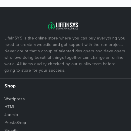
LifeInSYS is the online store where you can buy everything you
need to create a website and got support with the run project.
Never doubt that a group of talented designers and developers,
who love doing beautiful things together can change an online
world. All items quality checked by our quality team before
going to store for your success.
Shop
Wordpress
HTML
Joomla
PrestaShop
Shopify