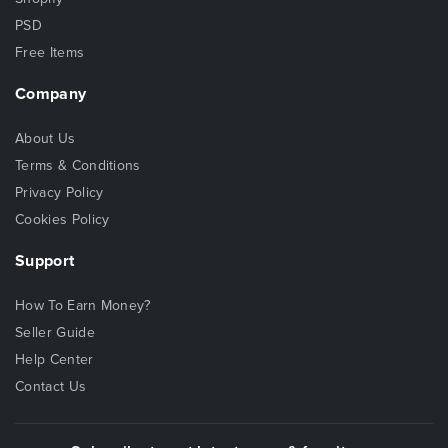
PSD
Free Items
Company
About Us
Terms & Conditions
Privacy Policy
Cookies Policy
Support
How To Earn Money?
Seller Guide
Help Center
Contact Us