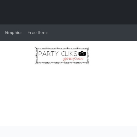
y
Graphics
Free Items