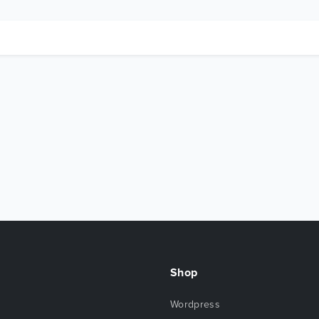
Shop
Wordpress