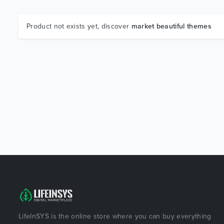
Product not exists yet, discover
market beautiful themes
LifeInSYS is the online store where you can buy everything