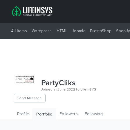
All Items
Wordpress
HTML
Joomla
PrestaShop
Shopif
PartyCliks
Joined at June 2022 to LifeInSYS
Send Message
Profile
Followers
Following
Portfolio