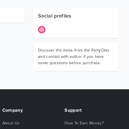
Social profiles
Discover the items from the PartyCliks
and contact with author if you have
some questions before purchase.
Company
Support
About Us
How To Earn Money?