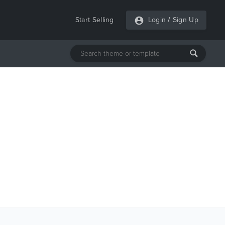
Start Selling
Login
/
Sign Up