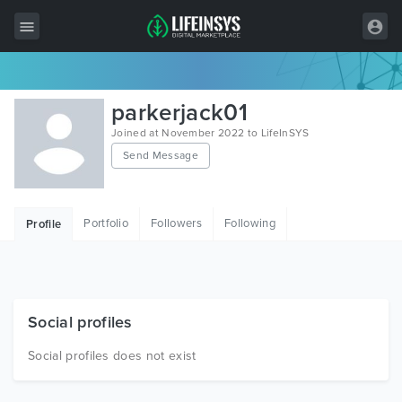
All Items
parkerjack01
Wordpress
Joined at November 2022 to LifeInSYS
Send Message
HTML
Joomla
Portfolio
Followers
Following
Profile
PrestaShop
Shopify
Graphics
Social profiles
Free Items
Social profiles does not exist