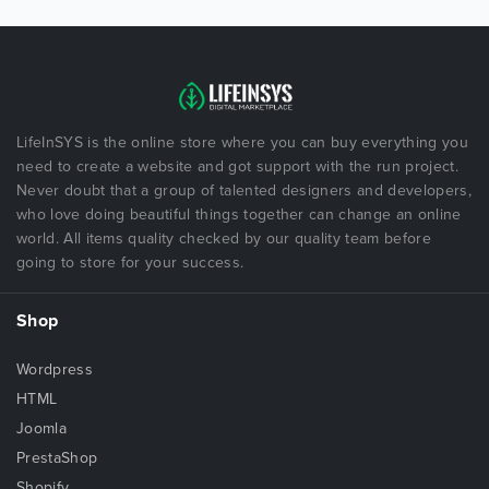
LifeInSYS is the online store where you can buy everything you
need to create a website and got support with the run project.
Never doubt that a group of talented designers and developers,
who love doing beautiful things together can change an online
world. All items quality checked by our quality team before
going to store for your success.
Shop
Wordpress
HTML
Joomla
PrestaShop
Shopify