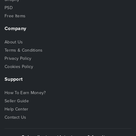
PSD
Free Items
Company
About Us
Terms & Conditions
Privacy Policy
Cookies Policy
Support
How To Earn Money?
Seller Guide
Help Center
Contact Us