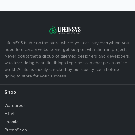
LifeInSYS is the online store where you can buy everything you
need to create a website and got support with the run project.
Never doubt that a group of talented designers and developers,
who love doing beautiful things together can change an online
world. All items quality checked by our quality team before
going to store for your success.
Shop
Wordpress
HTML
Joomla
PrestaShop