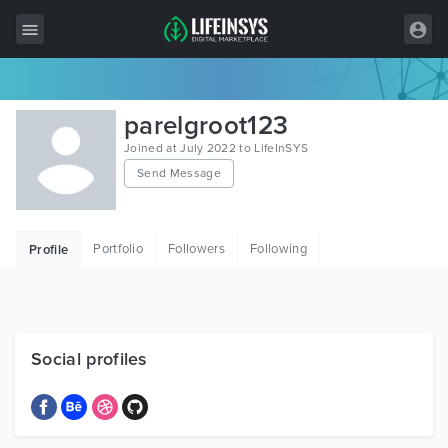
All Items
parelgroot123
Wordpress
Joined at July 2022 to LifeInSYS
Send Message
HTML
Joomla
Portfolio
Followers
Following
Profile
PrestaShop
Shopify
Graphics
Social profiles
Free Items