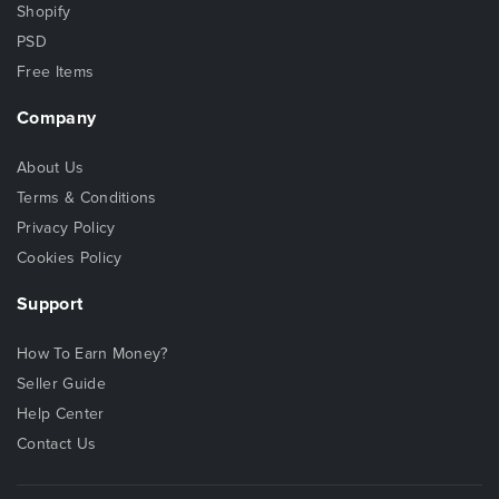
Shopify
PSD
Free Items
Company
About Us
Terms & Conditions
Privacy Policy
Cookies Policy
Support
How To Earn Money?
Seller Guide
Help Center
Contact Us