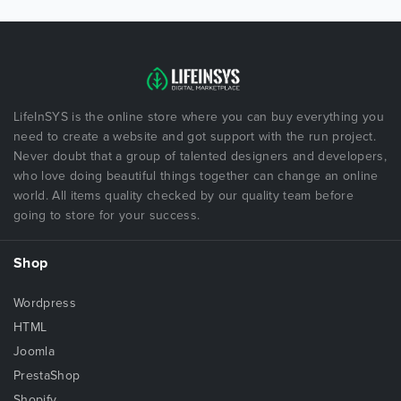
LifeInSYS is the online store where you can buy everything you
need to create a website and got support with the run project.
Never doubt that a group of talented designers and developers,
who love doing beautiful things together can change an online
world. All items quality checked by our quality team before
going to store for your success.
Shop
Wordpress
HTML
Joomla
PrestaShop
Shopify