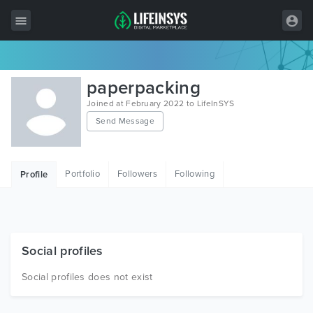
All Items
paperpacking
Wordpress
Joined at February 2022 to LifeInSYS
Send Message
HTML
Joomla
Portfolio
Followers
Following
Profile
PrestaShop
Shopify
Graphics
Social profiles
Free Items
Social profiles does not exist