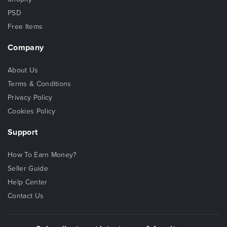
PSD
Free Items
Company
About Us
Terms & Conditions
Privacy Policy
Cookies Policy
Support
How To Earn Money?
Seller Guide
Help Center
Contact Us