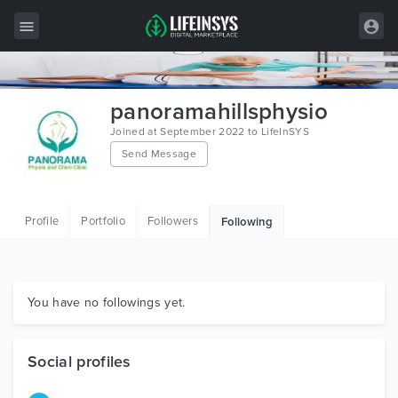
All Items
panoramahillsphysio
Wordpress
Joined at September 2022 to LifeInSYS
Send Message
HTML
Joomla
Profile
Portfolio
Followers
Following
PrestaShop
Shopify
Graphics
You have no followings yet.
Free Items
Social profiles