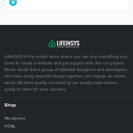
LifeInSYS is the online store where you can buy everything you
need to create a website and got support with the run project.
Never doubt that a group of talented designers and developers,
who love doing beautiful things together can change an online
world. All items quality checked by our quality team before
going to store for your success.
Shop
Wordpress
HTML