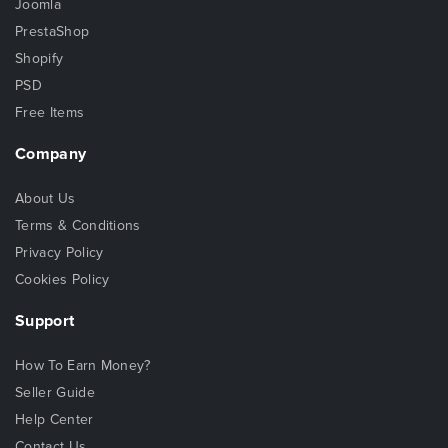
Joomla
PrestaShop
Shopify
PSD
Free Items
Company
About Us
Terms & Conditions
Privacy Policy
Cookies Policy
Support
How To Earn Money?
Seller Guide
Help Center
Contact Us