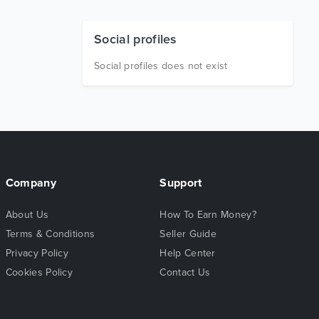
Social profiles
Social profiles does not exist
Company
Support
About Us
How To Earn Money?
Terms & Conditions
Seller Guide
Privacy Policy
Help Center
Cookies Policy
Contact Us