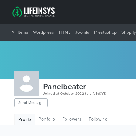
All Items
Wordpress
HTML
Joomla
PrestaShop
Shopif
Panelbeater
Joined at October 2022 to LifeInSYS
Send Message
Portfolio
Followers
Following
Profile