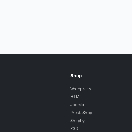
Shop
Wordpress
HTML
Joomla
PrestaShop
Shopify
PSD