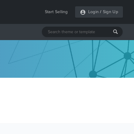
Start Selling
Login
/
Sign Up