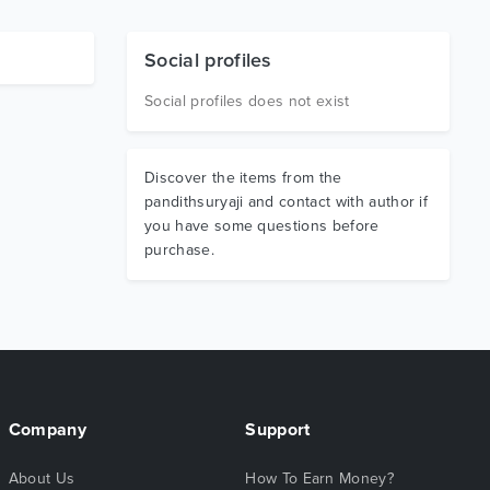
Social profiles
Social profiles does not exist
Discover the items from the
pandithsuryaji and contact with author if
you have some questions before
purchase.
Company
Support
About Us
How To Earn Money?