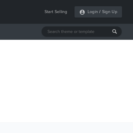
Start Selling
Login
/
Sign Up