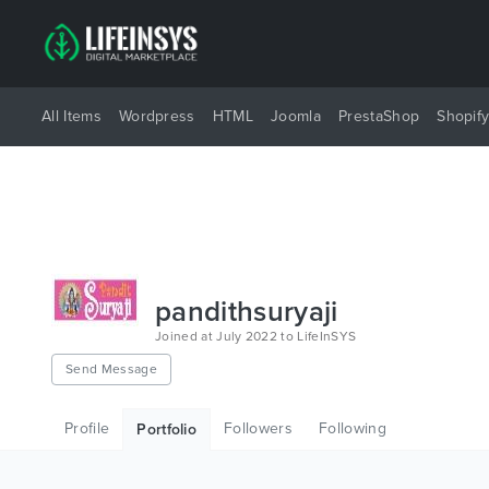
All Items
Wordpress
HTML
Joomla
PrestaShop
Shopif
pandithsuryaji
Joined at July 2022 to LifeInSYS
Send Message
Profile
Followers
Following
Portfolio