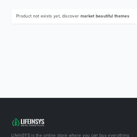
Product not exists yet, discover
market beautiful themes
LifeInSYS is the online store where you can buy everything