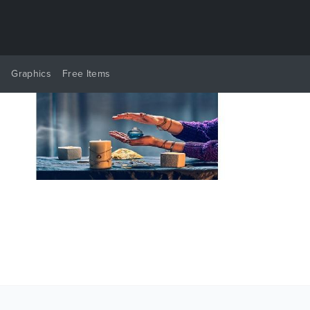
y
Graphics
Free Items