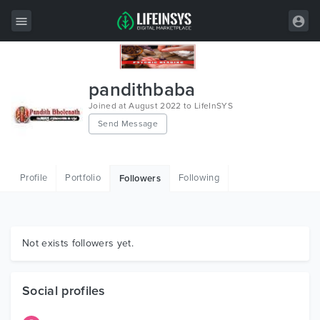
All Items
pandithbaba
Wordpress
Joined at August 2022 to LifeInSYS
Send Message
HTML
Joomla
Profile
Portfolio
Following
Followers
PrestaShop
Shopify
Graphics
Not exists followers yet.
Free Items
Social profiles