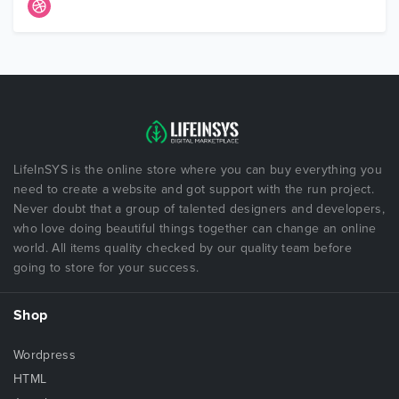
LifeInSYS is the online store where you can buy everything you
need to create a website and got support with the run project.
Never doubt that a group of talented designers and developers,
who love doing beautiful things together can change an online
world. All items quality checked by our quality team before
going to store for your success.
Shop
Wordpress
HTML