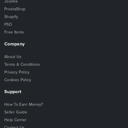
Joomla
PrestaShop
Shopify
PSD
Free Items
Company
About Us
Terms & Conditions
Privacy Policy
Cookies Policy
Support
How To Earn Money?
Seller Guide
Help Center
Contact Us