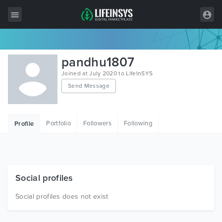
All Items
pandhu1807
Wordpress
Joined at July 2020 to LifeInSYS
Send Message
HTML
Joomla
Portfolio
Followers
Following
Profile
PrestaShop
Shopify
Graphics
Social profiles
Free Items
Social profiles does not exist