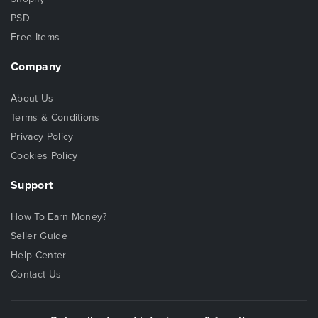
PSD
Free Items
Company
About Us
Terms & Conditions
Privacy Policy
Cookies Policy
Support
How To Earn Money?
Seller Guide
Help Center
Contact Us