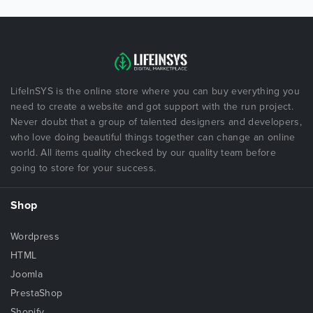
LifeInSYS is the online store where you can buy everything you
need to create a website and got support with the run project.
Never doubt that a group of talented designers and developers,
who love doing beautiful things together can change an online
world. All items quality checked by our quality team before
going to store for your success.
Shop
Wordpress
HTML
Joomla
PrestaShop
Shopify